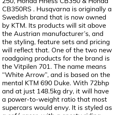
250, Honda Hness CB350 & Honda
CB350RS . Husqvarna is originally a
Swedish brand that is now owned
by KTM. Its products will sit above
the Austrian manufacturer’s, and
the styling, feature sets and pricing
will reflect that. One of the two new
roadgoing products for the brand is
the Vitpilen 701. The name means
“White Arrow”, and is based on the
mental KTM 690 Duke. With 72bhp
and at just 148.5kg dry, it will have
a power-to-weight ratio that most
supercars would envy. It is styled as