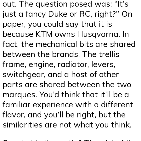
out. The question posed was: “It’s
just a fancy Duke or RC, right?” On
paper, you could say that it is
because KTM owns Husqvarna. In
fact, the mechanical bits are shared
between the brands. The trellis
frame, engine, radiator, levers,
switchgear, and a host of other
parts are shared between the two
marques. You’d think that it’ll be a
familiar experience with a different
flavor, and you’ll be right, but the
similarities are not what you think.