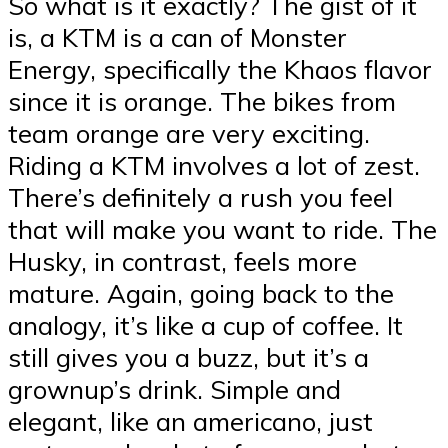
So what is it exactly? The gist of it
is, a KTM is a can of Monster
Energy, specifically the Khaos flavor
since it is orange. The bikes from
team orange are very exciting.
Riding a KTM involves a lot of zest.
There’s definitely a rush you feel
that will make you want to ride. The
Husky, in contrast, feels more
mature. Again, going back to the
analogy, it’s like a cup of coffee. It
still gives you a buzz, but it’s a
grownup’s drink. Simple and
elegant, like an americano, just