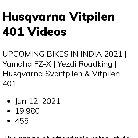
Husqvarna Vitpilen
401 Videos
UPCOMING BIKES IN INDIA 2021 |
Yamaha FZ-X | Yezdi Roadking |
Husqvarna Svartpilen & Vitpilen
401
Jun 12, 2021
19,980
455