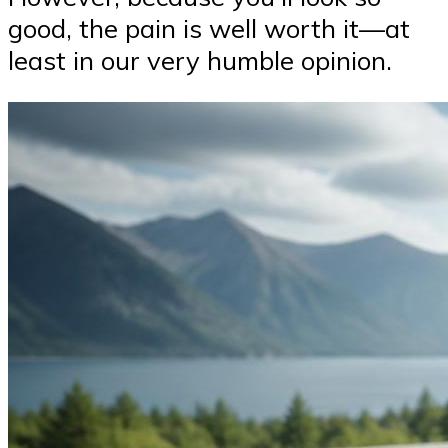
good, the pain is well worth it—at
least in our very humble opinion.