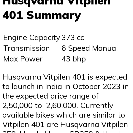
Husqvarna Vitpilen
401 Summary
Engine Capacity
373 cc
Transmission
6 Speed Manual
Max Power
43 bhp
Husqvarna Vitpilen 401 is expected
to launch in India in October 2023 in
the expected price range of ₹
2,50,000 to ₹ 2,60,000. Currently
available bikes which are similar to
Vitpilen 401 are Husqvarna Vitpilen