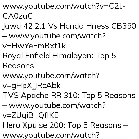
www.youtube.com/watch?v=C2t-
CA0zuCI
Jawa 42 2.1 Vs Honda Hness CB350
– www.youtube.com/watch?
v=HwYeEmBxf1k
Royal Enfield Himalayan: Top 5
Reasons –
www.youtube.com/watch?
v=gHpXJJRcAbk
TVS Apache RR 310: Top 5 Reasons
– www.youtube.com/watch?
v=ZUgiB_QflKE
Hero Xpulse 200: Top 5 Reasons –
www.youtube.com/watch?