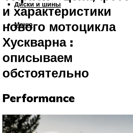
Диски и шины
и характеристики
нового мотоцикла
Меню
Хускварна :
описываем
обстоятельно
Performance