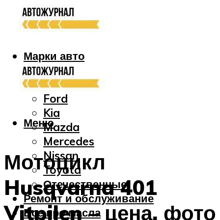
Марки авто
Audi
Bmw
Ford
Kia
Меню
Mazda
Mercedes
Nissan
Мотоцикл
Toyota
Husqvarna 401
Отечественные
Ремонт и обслуживание
Vitpilen – цена, фото
Все про масла