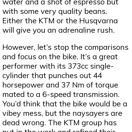
water and a shot of espresso but
with some very quality beans.
Either the KTM or the Husqvarna
will give you an adrenaline rush.
However, let’s stop the comparisons
and focus on the bike. It’s a great
performer with its 373cc single-
cylinder that punches out 44
horsepower and 37 Nm of torque
mated to a 6-speed transmission.
You’d think that the bike would be a
vibey mess, but the naysayers are
dead wrong. The KTM group has
put in the work and refined their