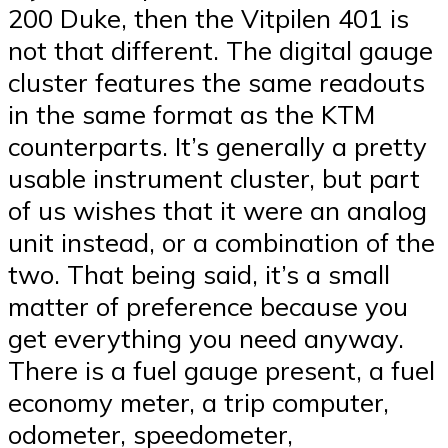
200 Duke, then the Vitpilen 401 is
not that different. The digital gauge
cluster features the same readouts
in the same format as the KTM
counterparts. It’s generally a pretty
usable instrument cluster, but part
of us wishes that it were an analog
unit instead, or a combination of the
two. That being said, it’s a small
matter of preference because you
get everything you need anyway.
There is a fuel gauge present, a fuel
economy meter, a trip computer,
odometer, speedometer,