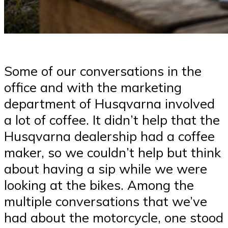
Some of our conversations in the
office and with the marketing
department of Husqvarna involved
a lot of coffee. It didn’t help that the
Husqvarna dealership had a coffee
maker, so we couldn’t help but think
about having a sip while we were
looking at the bikes. Among the
multiple conversations that we’ve
had about the motorcycle, one stood