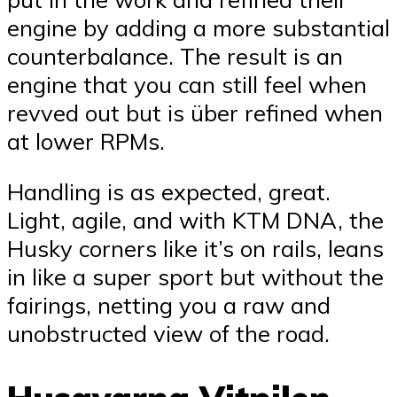
engine by adding a more substantial
counterbalance. The result is an
engine that you can still feel when
revved out but is über refined when
at lower RPMs.
Handling is as expected, great.
Light, agile, and with KTM DNA, the
Husky corners like it’s on rails, leans
in like a super sport but without the
fairings, netting you a raw and
unobstructed view of the road.