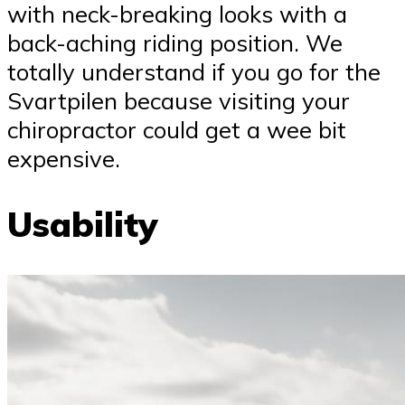
with neck-breaking looks with a
back-aching riding position. We
totally understand if you go for the
Svartpilen because visiting your
chiropractor could get a wee bit
expensive.
Usability