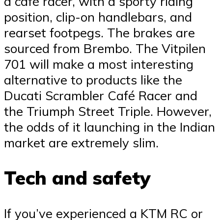
a café racer, with a sporty riding
position, clip-on handlebars, and
rearset footpegs. The brakes are
sourced from Brembo. The Vitpilen
701 will make a most interesting
alternative to products like the
Ducati Scrambler Café Racer and
the Triumph Street Triple. However,
the odds of it launching in the Indian
market are extremely slim.
Tech and safety
If you’ve experienced a KTM RC or