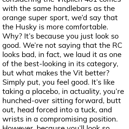
with the same handlebars as the
orange super sport, we’d say that
the Husky is more comfortable.
Why? It’s because you just look so
good. We’re not saying that the RC
looks bad, in fact, we laud it as one
of the best-looking in its category,
but what makes the Vit better?
Simply put, you feel good. It’s like
taking a placebo, in actuality, you’re
hunched-over sitting forward, butt
out, head forced into a tuck, and
wrists in a compromising position.
However, because you’ll look so