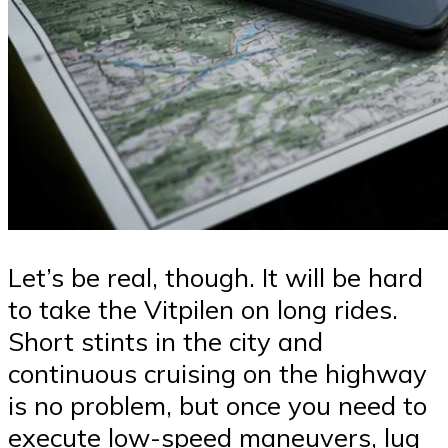
Let’s be real, though. It will be hard
to take the Vitpilen on long rides.
Short stints in the city and
continuous cruising on the highway
is no problem, but once you need to
execute low-speed maneuvers, lug