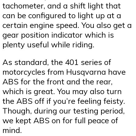
tachometer, and a shift light that
can be configured to light up at a
certain engine speed. You also get a
gear position indicator which is
plenty useful while riding.
As standard, the 401 series of
motorcycles from Husqvarna have
ABS for the front and the rear,
which is great. You may also turn
the ABS off if you’re feeling feisty.
Though, during our testing period,
we kept ABS on for full peace of
mind.