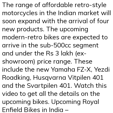
The range of affordable retro-style
motorcycles in the Indian market will
soon expand with the arrival of four
new products. The upcoming
modern-retro bikes are expected to
arrive in the sub-500cc segment
and under the Rs 3 lakh (ex-
showroom) price range. These
include the new Yamaha FZ-X, Yezdi
Roadking, Husqvarna Vitpilen 401
and the Svartpilen 401. Watch this
video to get all the details on the
upcoming bikes. Upcoming Royal
Enfield Bikes in India –