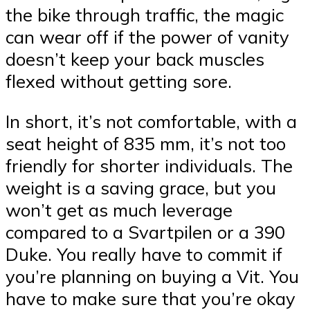
the bike through traffic, the magic
can wear off if the power of vanity
doesn’t keep your back muscles
flexed without getting sore.
In short, it’s not comfortable, with a
seat height of 835 mm, it’s not too
friendly for shorter individuals. The
weight is a saving grace, but you
won’t get as much leverage
compared to a Svartpilen or a 390
Duke. You really have to commit if
you’re planning on buying a Vit. You
have to make sure that you’re okay