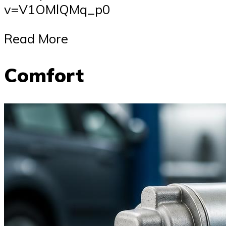
v=V1OMlQMq_p0
Read More
Comfort