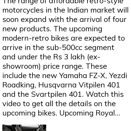
The range of affordable retro-style
motorcycles in the Indian market will
soon expand with the arrival of four
new products. The upcoming
modern-retro bikes are expected to
arrive in the sub-500cc segment
and under the Rs 3 lakh (ex-
showroom) price range. These
include the new Yamaha FZ-X, Yezdi
Roadking, Husqvarna Vitpilen 401
and the Svartpilen 401. Watch this
video to get all the details on the
upcoming bikes. Upcoming Royal…