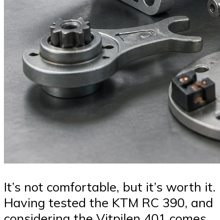
It’s not comfortable, but it’s worth it.
Having tested the KTM RC 390, and
considering the Vitpilen 401 comes