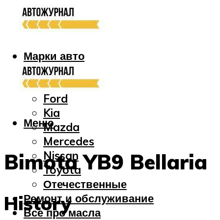
Марки авто
Audi
Bmw
Ford
Kia
Меню
Mazda
Mercedes
Nissan
Bimota YB9 Bellaria
Toyota
Отечественные
Ремонт и обслуживание
History
Все про масла