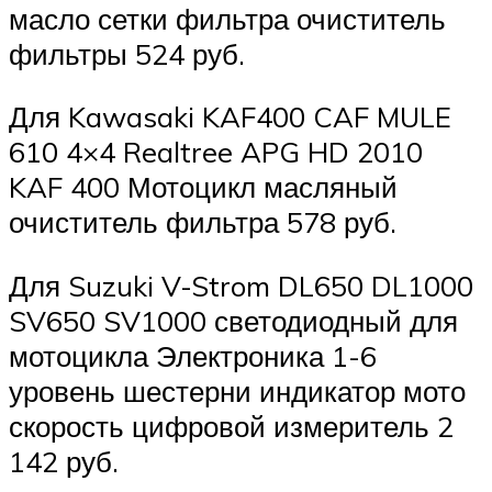
масло сетки фильтра очиститель
фильтры 524 руб.
Для Kawasaki KAF400 CAF MULE
610 4×4 Realtree APG HD 2010
KAF 400 Мотоцикл масляный
очиститель фильтра 578 руб.
Для Suzuki V-Strom DL650 DL1000
SV650 SV1000 светодиодный для
мотоцикла Электроника 1-6
уровень шестерни индикатор мото
скорость цифровой измеритель 2
142 руб.