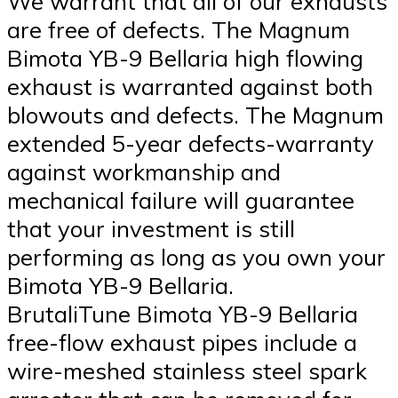
We warrant that all of our exhausts
are free of defects. The Magnum
Bimota YB-9 Bellaria high flowing
exhaust is warranted against both
blowouts and defects. The Magnum
extended 5-year defects-warranty
against workmanship and
mechanical failure will guarantee
that your investment is still
performing as long as you own your
Bimota YB-9 Bellaria.
BrutaliTune Bimota YB-9 Bellaria
free-flow exhaust pipes include a
wire-meshed stainless steel spark