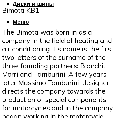
Диски и шины
Bimota KB1
Меню
The Bimota was born in as a
company in the field of heating and
air conditioning. Its name is the first
two letters of the surname of the
three founding partners: Bianchi,
Morri and Tamburini. A few years
later Massimo Tamburini, designer,
directs the company towards the
production of special components
for motorcycles and in the company
began working in the motorcycle