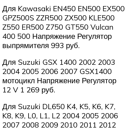
Для Kawasaki EN450 EN500 EX500
GPZ500S ZZR500 ZX500 KLE500
Z550 ER500 Z750 GT550 Vulcan
400 500 Напряжение Регулятор
выпрямителя 993 руб.
Для Suzuki GSX 1400 2002 2003
2004 2005 2006 2007 GSX1400
мотоцикл Напряжение Регулятор
12 V 1 269 руб.
Для Suzuki DL650 K4, K5, K6, K7,
K8, K9, L0, L1, L2 2004 2005 2006
2007 2008 2009 2010 2011 2012