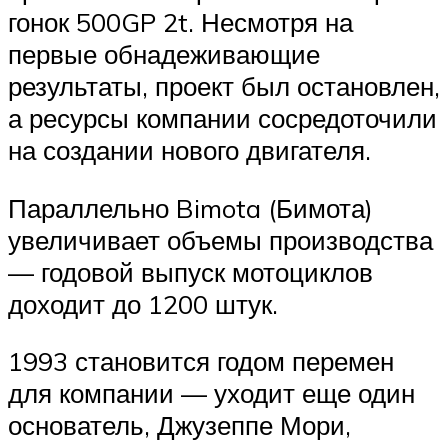
гонок 500GP 2t. Несмотря на
первые обнадеживающие
результаты, проект был остановлен,
а ресурсы компании сосредоточили
на создании нового двигателя.
Параллельно Bimota (Бимота)
увеличивает объемы производства
— годовой выпуск мотоциклов
доходит до 1200 штук.
1993 становится годом перемен
для компании — уходит еще один
основатель, Джузеппе Мори,