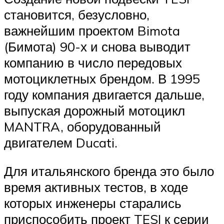
становится, безусловно,
важнейшим проектом Bimota
(Бимота) 90-х и снова выводит
компанию в число передовых
мотоциклетных брендом. В 1995
году компания двигается дальше,
выпуская дорожный мотоцикл
MANTRA, оборудованный
двигателем Ducati.
Для итальянского бренда это было
время активных тестов, в ходе
которых инженеры старались
приспособить проект TESI к серии