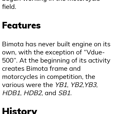
field.
Features
Bimota has never built engine on its
own, with the exception of “Vdue-
500”. At the beginning of its activity
creates Bimota frame and
motorcycles in competition, the
various were the
YB1
,
YB2
,
YB3
,
HDB1
,
HDB2
, and
SB1
.
History