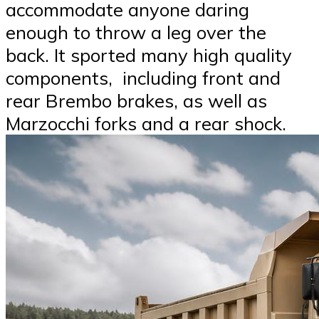
accommodate anyone daring
enough to throw a leg over the
back. It sported many high quality
components, including front and
rear Brembo brakes, as well as
Marzocchi forks and a rear shock.