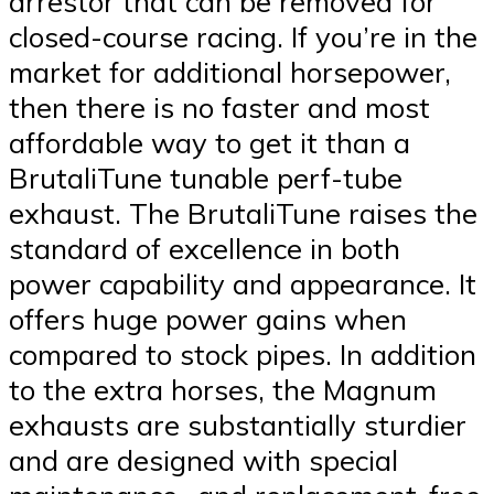
arrestor that can be removed for
closed-course racing. If you’re in the
market for additional horsepower,
then there is no faster and most
affordable way to get it than a
BrutaliTune tunable perf-tube
exhaust. The BrutaliTune raises the
standard of excellence in both
power capability and appearance. It
offers huge power gains when
compared to stock pipes. In addition
to the extra horses, the Magnum
exhausts are substantially sturdier
and are designed with special