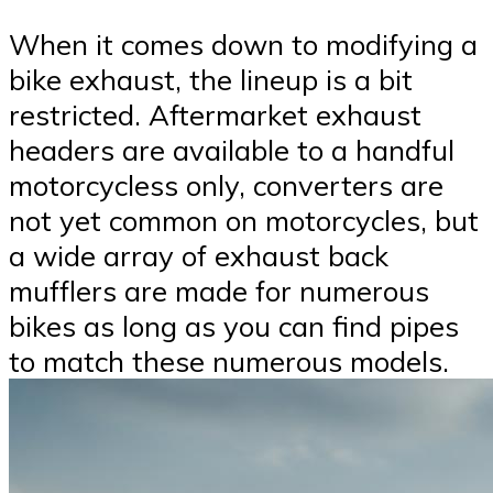
When it comes down to modifying a
bike exhaust, the lineup is a bit
restricted. Aftermarket exhaust
headers are available to a handful
motorcycless only, converters are
not yet common on motorcycles, but
a wide array of exhaust back
mufflers are made for numerous
bikes as long as you can find pipes
to match these numerous models.