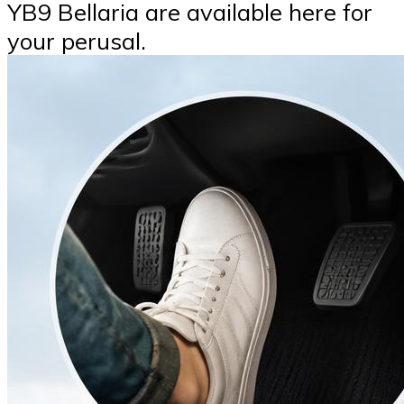
YB9 Bellaria are available here for
your perusal.