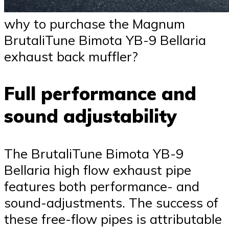
why to purchase the Magnum
BrutaliTune Bimota YB-9 Bellaria
exhaust back muffler?
Full performance and
sound adjustability
The BrutaliTune Bimota YB-9
Bellaria high flow exhaust pipe
features both performance- and
sound-adjustments. The success of
these free-flow pipes is attributable