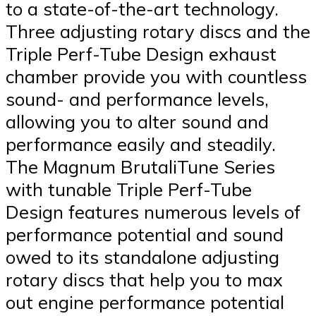
to a state-of-the-art technology.
Three adjusting rotary discs and the
Triple Perf-Tube Design exhaust
chamber provide you with countless
sound- and performance levels,
allowing you to alter sound and
performance easily and steadily.
The Magnum BrutaliTune Series
with tunable Triple Perf-Tube
Design features numerous levels of
performance potential and sound
owed to its standalone adjusting
rotary discs that help you to max
out engine performance potential