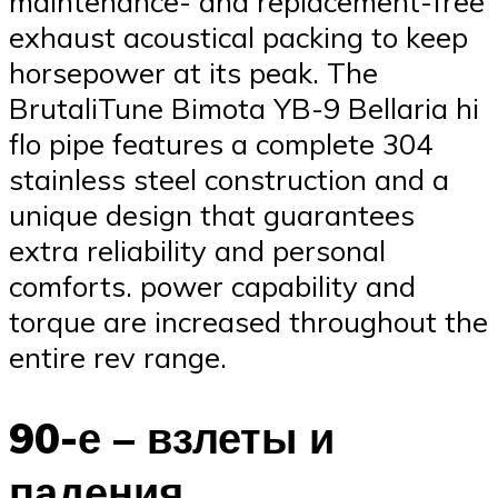
maintenance- and replacement-free
exhaust acoustical packing to keep
horsepower at its peak. The
BrutaliTune Bimota YB-9 Bellaria hi
flo pipe features a complete 304
stainless steel construction and a
unique design that guarantees
extra reliability and personal
comforts. power capability and
torque are increased throughout the
entire rev range.
90-е – взлеты и
падения