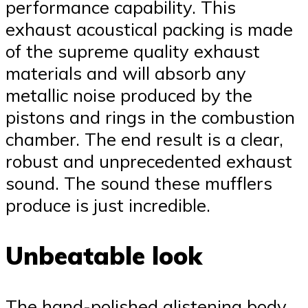
performance capability. This
exhaust acoustical packing is made
of the supreme quality exhaust
materials and will absorb any
metallic noise produced by the
pistons and rings in the combustion
chamber. The end result is a clear,
robust and unprecedented exhaust
sound. The sound these mufflers
produce is just incredible.
Unbeatable look
The hand-polished glistening body