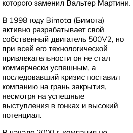
которого заменил Вальтер Мартини.
В 1998 году Bimota (Бимота)
активно разрабатывает свой
собственный двигатель 500V2, но
при всей его технологической
привлекательности он не стал
коммерчески успешным, а
последовавший кризис поставил
компанию на грань закрытия,
несмотря на успешные
выступления в гонках и высокий
потенциал.
В начале 2000 г. компания не