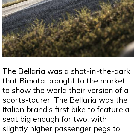
The Bellaria was a shot-in-the-dark
that Bimota brought to the market
to show the world their version of a
sports-tourer. The Bellaria was the
Italian brand’s first bike to feature a
seat big enough for two, with
slightly higher passenger pegs to