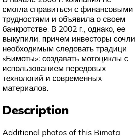
смогла справиться с финансовыми
трудностями и объявила о своем
банкротстве. В 2002 г., однако, ее
выкупили, причем инвесторы сочли
необходимым следовать традици
«Бимоты»: создавать мотоциклы с
использованием передовых
технологий и современных
материалов.
Description
Additional photos of this Bimota