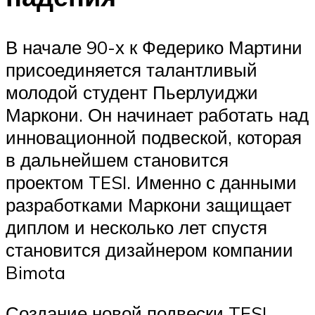
В начале 90-х к Федерико Мартини
присоединяется талантливый
молодой студент Пьерлуиджи
Маркони. Он начинает работать над
инновационной подвеской, которая
в дальнейшем становится
проектом TESI. Именно с данными
разработками Маркони защищает
диплом и несколько лет спустя
становится дизайнером компании
Bimota
Создание новой подвески TESI