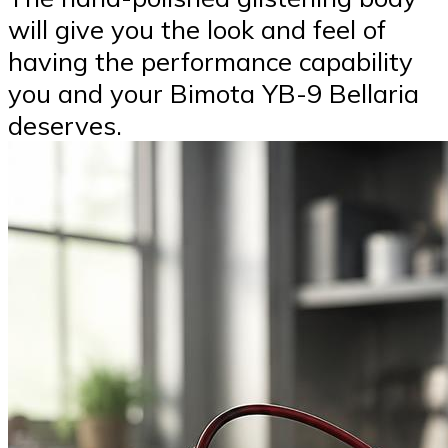
will give you the look and feel of
having the performance capability
you and your Bimota YB-9 Bellaria
deserves.