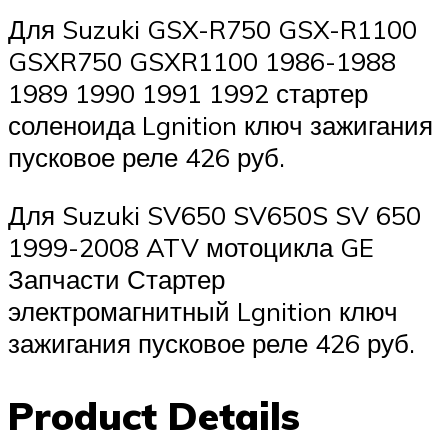
Для Suzuki GSX-R750 GSX-R1100
GSXR750 GSXR1100 1986-1988
1989 1990 1991 1992 стартер
соленоида Lgnition ключ зажигания
пусковое реле 426 руб.
Для Suzuki SV650 SV650S SV 650
1999-2008 ATV мотоцикла GE
Запчасти Стартер
электромагнитный Lgnition ключ
зажигания пусковое реле 426 руб.
Product Details