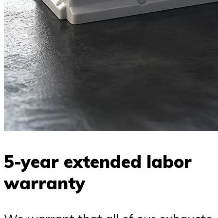
5-year extended labor
warranty