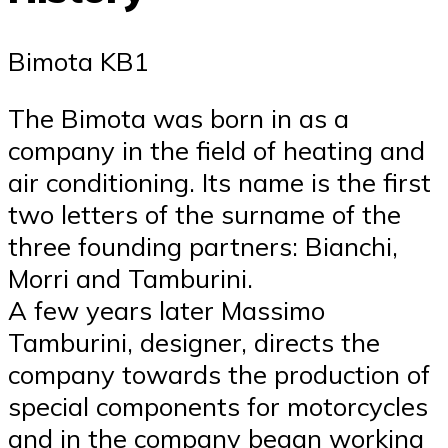
Bimota KB1
The Bimota was born in as a
company in the field of heating and
air conditioning. Its name is the first
two letters of the surname of the
three founding partners: Bianchi,
Morri and Tamburini.
A few years later Massimo
Tamburini, designer, directs the
company towards the production of
special components for motorcycles
and in the company began working