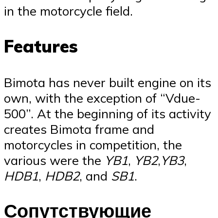
in the motorcycle field.
Features
Bimota has never built engine on its
own, with the exception of “Vdue-
500”. At the beginning of its activity
creates Bimota frame and
motorcycles in competition, the
various were the
YB1
,
YB2
,
YB3
,
HDB1
,
HDB2
, and
SB1
.
Сопутствующие