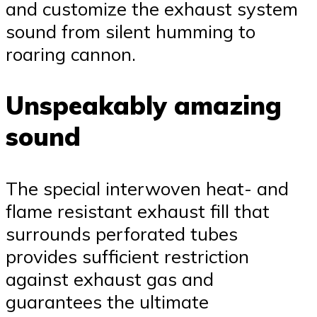
and customize the exhaust system
sound from silent humming to
roaring cannon.
Unspeakably amazing
sound
The special interwoven heat- and
flame resistant exhaust fill that
surrounds perforated tubes
provides sufficient restriction
against exhaust gas and
guarantees the ultimate