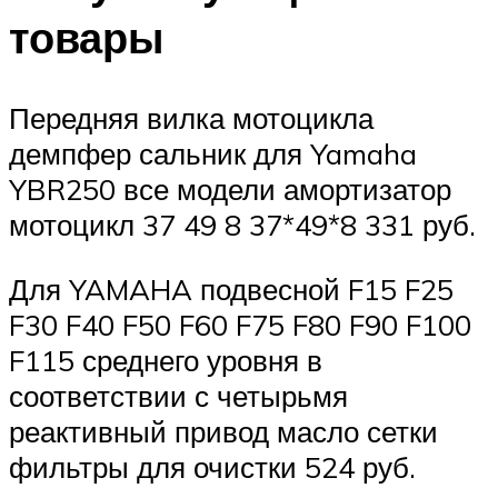
товары
Передняя вилка мотоцикла
демпфер сальник для Yamaha
YBR250 все модели амортизатор
мотоцикл 37 49 8 37*49*8 331 руб.
Для YAMAHA подвесной F15 F25
F30 F40 F50 F60 F75 F80 F90 F100
F115 среднего уровня в
соответствии с четырьмя
реактивный привод масло сетки
фильтры для очистки 524 руб.