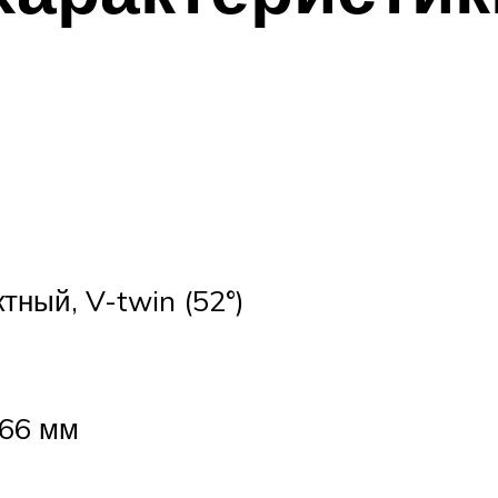
тный, V-twin (52°)
 66 мм