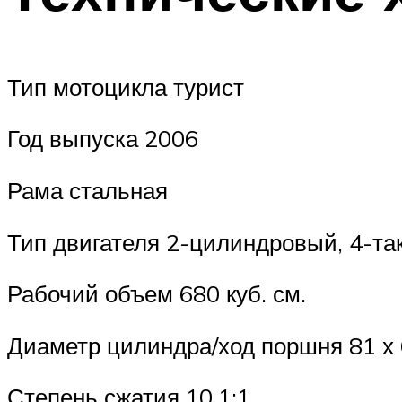
Тип мотоцикла турист
Год выпуска 2006
Рама стальная
Тип двигателя 2-цилиндровый, 4-так
Рабочий объем 680 куб. см.
Диаметр цилиндра/ход поршня 81 х
Степень сжатия 10,1:1