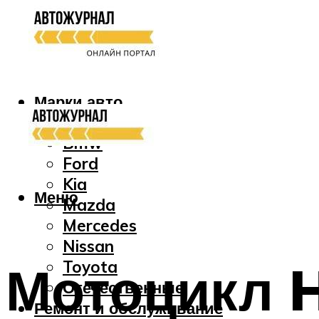
Марки авто
Audi
Bmw
Ford
Kia
Меню
Mazda
Mercedes
Nissan
Мотоцикл 
Toyota
Отечественные
Ремонт и обслуживание