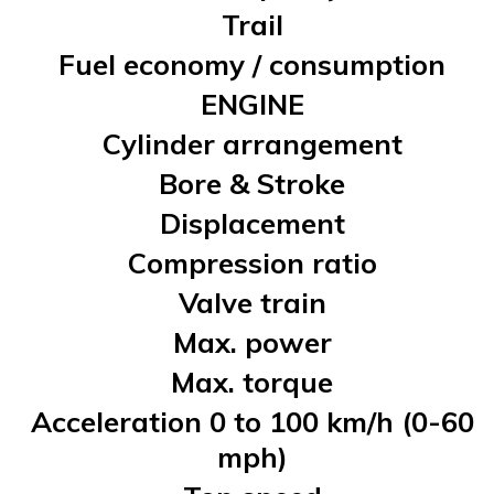
Trail
Fuel economy / consumption
ENGINE
Cylinder arrangement
Bore & Stroke
Displacement
Compression ratio
Valve train
Max. power
Max. torque
Acceleration 0 to 100 km/h (0-60
mph)