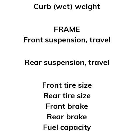
Curb (wet) weight
FRAME
Front suspension, travel
Rear suspension, travel
Front tire size
Rear tire size
Front brake
Rear brake
Fuel capacity