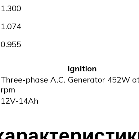
1.300
1.074
0.955
Ignition
Three-phase A.C. Generator 452W a
rpm
12V-14Ah
характеристик