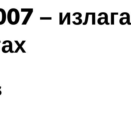
007 – излаг
тах
s