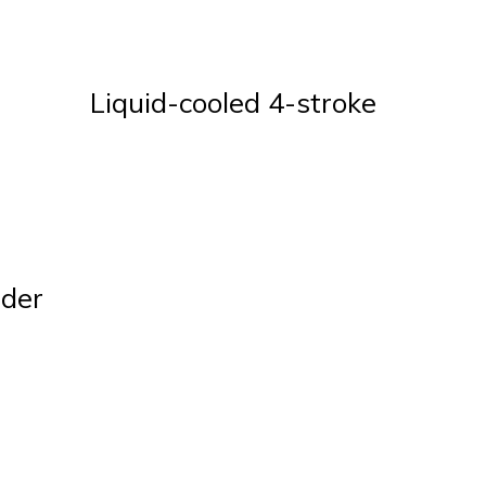
Liquid-cooled 4-stroke
nder