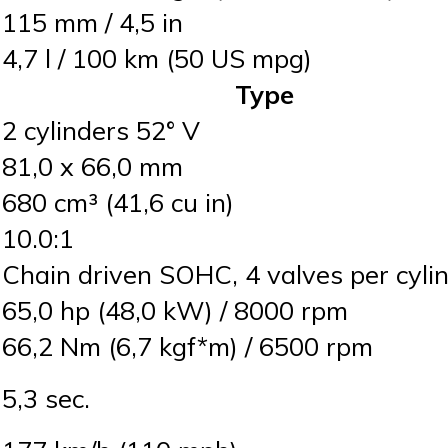
115 mm / 4,5 in
4,7 l / 100 km (50 US mpg)
Type
2 cylinders 52° V
81,0 x 66,0 mm
680 cm³ (41,6 cu in)
10.0:1
Chain driven SOHC, 4 valves per cyli
65,0 hp (48,0 kW) / 8000 rpm
66,2 Nm (6,7 kgf*m) / 6500 rpm
5,3 sec.