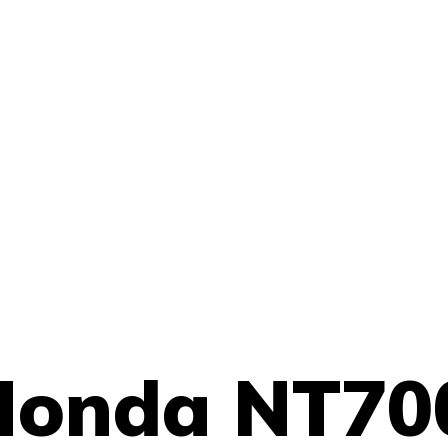
Honda NT70