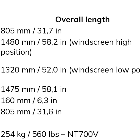
Overall length
805 mm / 31,7 in
1480 mm / 58,2 in (windscreen high
position)
1320 mm / 52,0 in (windscreen low po
1475 mm / 58,1 in
160 mm / 6,3 in
805 mm / 31,6 in
254 kg / 560 lbs – NT700V