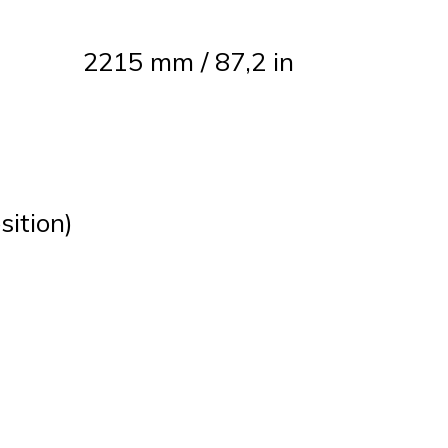
2215 mm / 87,2 in
sition)