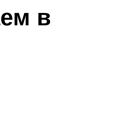
аем в