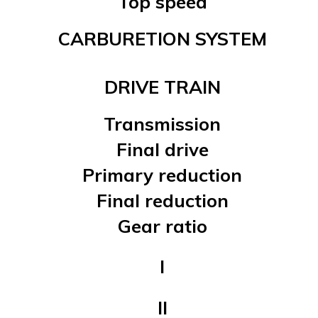
Top speed
CARBURETION SYSTEM
DRIVE TRAIN
Transmission
Final drive
Primary reduction
Final reduction
Gear ratio
I
II