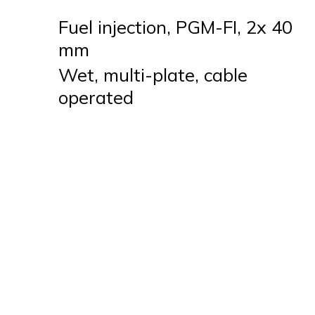
Fuel injection, PGM-FI, 2x 40
mm
Wet, multi-plate, cable
operated