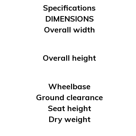
Specifications
DIMENSIONS
Overall width
Overall height
Wheelbase
Ground clearance
Seat height
Dry weight