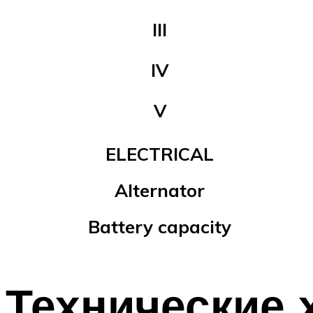
III
IV
V
ELECTRICAL
Alternator
Battery capacity
Технические 