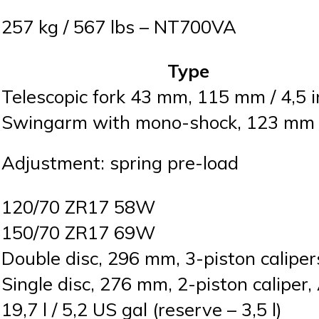
257 kg / 567 lbs – NT700VA
Type
Telescopic fork 43 mm, 115 mm / 4,5 i
Swingarm with mono-shock, 123 mm /
Adjustment: spring pre-load
120/70 ZR17 58W
150/70 ZR17 69W
Double disc, 296 mm, 3-piston calipe
Single disc, 276 mm, 2-piston caliper
19,7 l / 5,2 US gal (reserve – 3,5 l)