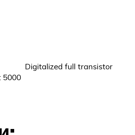
Digitalized full transistor
t 5000
и: