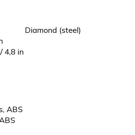
Diamond (steel)
n
 4,8 in
rs, ABS
, ABS