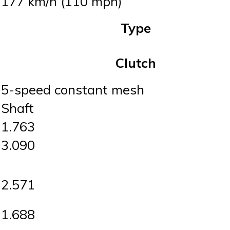
177 km/h (110 mph)
Type
Clutch
5-speed constant mesh
Shaft
1.763
3.090
2.571
1.688