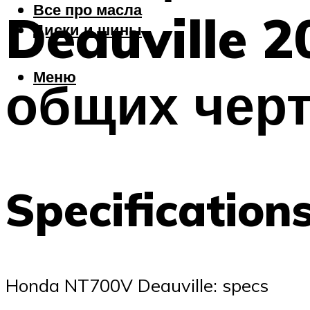
Все про масла
Deauville 2
Диски и шины
Меню
общих чер
Specification
Honda NT700V Deauville: specs