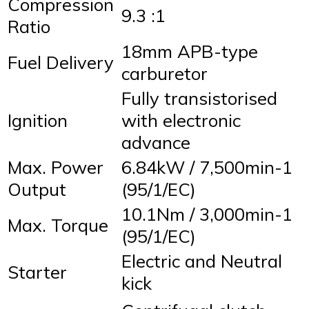
Compression
9.3 :1
Ratio
18mm APB-type
Fuel Delivery
carburetor
Fully transistorised
Ignition
with electronic
advance
Max. Power
6.84kW / 7,500min-1
Output
(95/1/EC)
10.1Nm / 3,000min-1
Max. Torque
(95/1/EC)
Electric and Neutral
Starter
kick