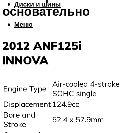
Диски и шины
основательно
Меню
2012 ANF125i
INNOVA
Air-cooled 4-stroke
Engine Type
SOHC single
Displacement
124.9cc
Bore and
52.4 x 57.9mm
Stroke