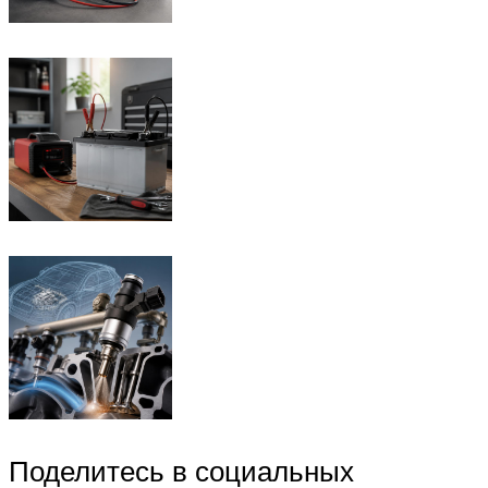
Поделитесь в социальных