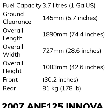
Fuel Capacity
3.7 litres (1 GalUS)
Ground
145mm (5.7 inches)
Clearance
Overall
1890mm (74.4 inches)
Length
Overall
727mm (28.6 inches)
Width
Overall
1083mm (42.6 inches)
Height
Front
(30.2 inches)
Rear
81 kg (178 lb)
2007 ANF125 INNOVA