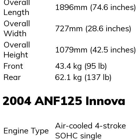
Overall
1896mm (74.6 inches)
Length
Overall
727mm (28.6 inches)
Width
Overall
1079mm (42.5 inches)
Height
Front
43.4 kg (95 lb)
Rear
62.1 kg (137 lb)
2004 ANF125 Innova
Air-cooled 4-stroke
Engine Type
SOHC single