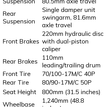
Suspension
80.5mm axle travel
Single damper unit
Rear
swingarm, 81.6mm
Suspension
axle travel
220mm hydraulic disc
Front Brakes
with dual-piston
caliper
110mm
Rear Brakes
leading/trailing drum
Front Tire
70/100-17M/C 40P
Rear Tire
80/90-17M/C 50P
Seat Height
800mm (31.5 inches)
1,240mm (48.8
Wheelbase