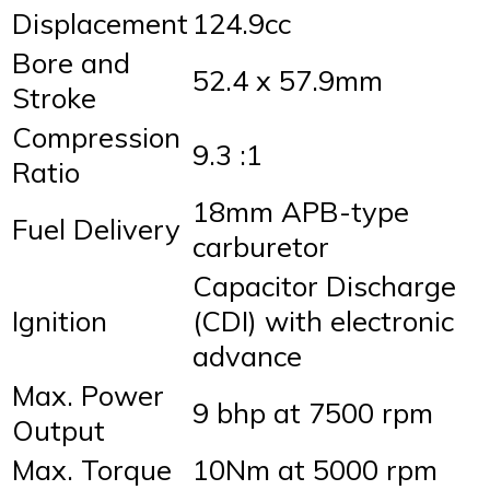
Displacement
124.9cc
Bore and
52.4 x 57.9mm
Stroke
Compression
9.3 :1
Ratio
18mm APB-type
Fuel Delivery
carburetor
Capacitor Discharge
Ignition
(CDI) with electronic
advance
Max. Power
9 bhp at 7500 rpm
Output
Max. Torque
10Nm at 5000 rpm