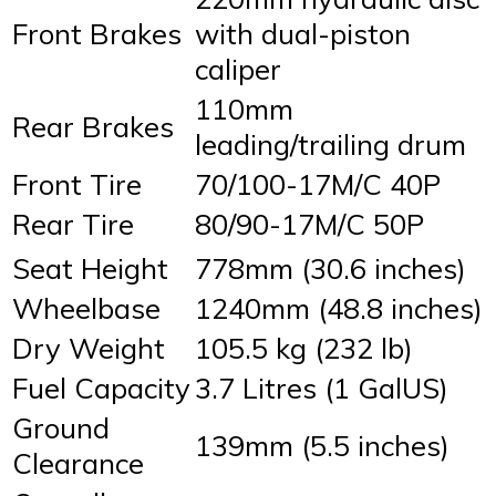
Front Brakes
with dual-piston
caliper
110mm
Rear Brakes
leading/trailing drum
Front Tire
70/100-17M/C 40P
Rear Tire
80/90-17M/C 50P
Seat Height
778mm (30.6 inches)
Wheelbase
1240mm (48.8 inches)
Dry Weight
105.5 kg (232 lb)
Fuel Capacity
3.7 Litres (1 GalUS)
Ground
139mm (5.5 inches)
Clearance