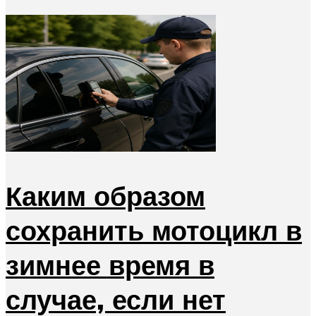
Каким образом
сохранить мотоцикл в
зимнее время в
случае, если нет