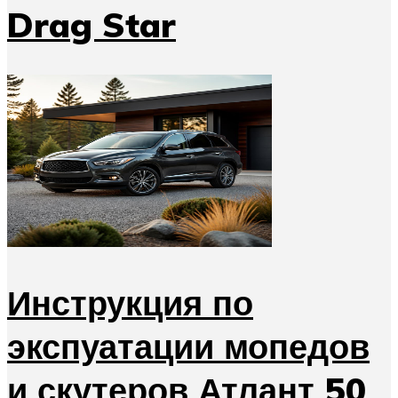
Drag Star
Инструкция по
экспуатации мопедов
и скутеров Атлант 50