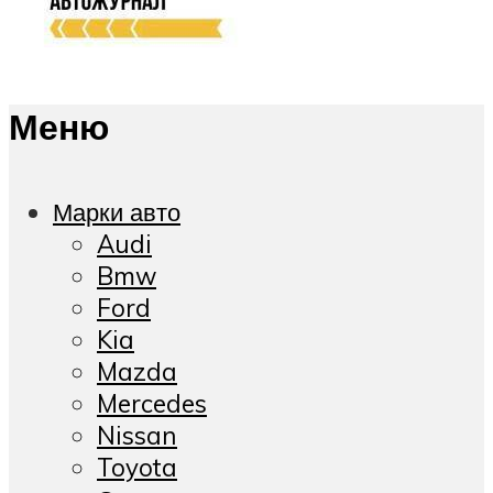
Меню
Марки авто
Audi
Bmw
Ford
Kia
Mazda
Mercedes
Nissan
Toyota