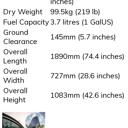
inches)
Dry Weight
99.5kg (219 lb)
Fuel Capacity
3.7 litres (1 GalUS)
Ground
145mm (5.7 inches)
Clearance
Overall
1890mm (74.4 inches)
Length
Overall
727mm (28.6 inches)
Width
Overall
1083mm (42.6 inches)
Height