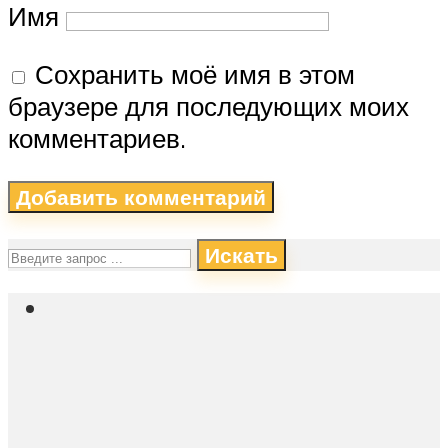
Имя
Сохранить моё имя в этом
браузере для последующих моих
комментариев.
Искать