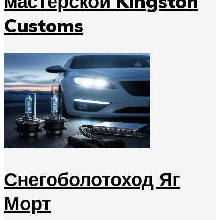
мастерской Kingston
Customs
Снегоболотоход Яг
Морт