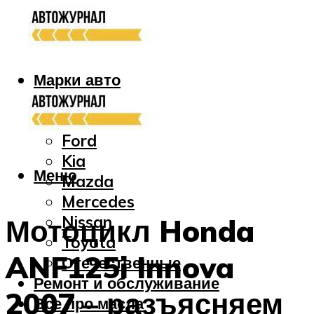
Марки авто
Audi
Bmw
Ford
Kia
Меню
Mazda
Mercedes
Nissan
Мотоцикл Honda
Toyota
ANF125i Innova
Отечественные
Ремонт и обслуживание
2007 – разъясняем
Все про масла