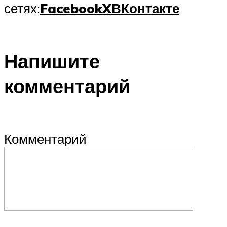
сетях:
Facebook
X
ВКонтакте
Напишите
комментарий
Комментарий