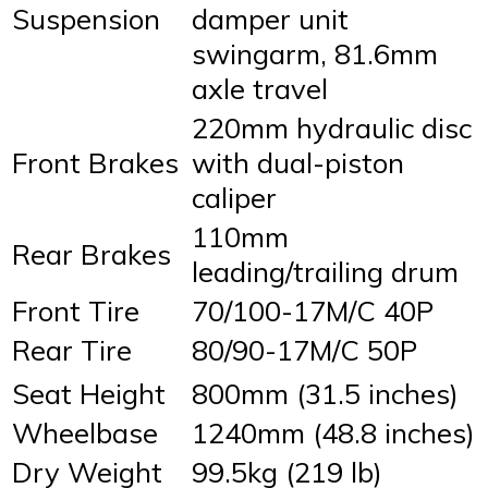
Suspension
damper unit
swingarm, 81.6mm
axle travel
220mm hydraulic disc
Front Brakes
with dual-piston
caliper
110mm
Rear Brakes
leading/trailing drum
Front Tire
70/100-17M/C 40P
Rear Tire
80/90-17M/C 50P
Seat Height
800mm (31.5 inches)
Wheelbase
1240mm (48.8 inches)
Dry Weight
99.5kg (219 lb)