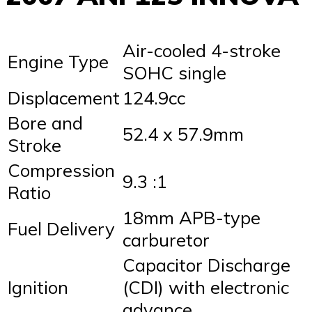
Air-cooled 4-stroke
Engine Type
SOHC single
Displacement
124.9cc
Bore and
52.4 x 57.9mm
Stroke
Compression
9.3 :1
Ratio
18mm APB-type
Fuel Delivery
carburetor
Capacitor Discharge
Ignition
(CDI) with electronic
advance