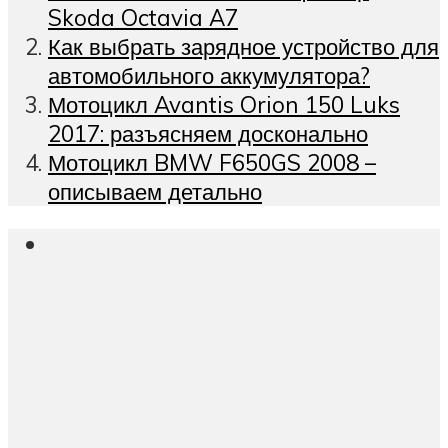
Skoda Octavia A7
Как выбрать зарядное устройство для
автомобильного аккумулятора?
Мотоцикл Avantis Orion 150 Luks
2017: разъясняем досконально
Мотоцикл BMW F650GS 2008 –
описываем детально