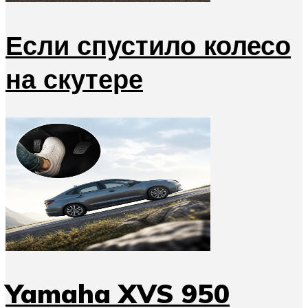
Если спустило колесо
на скутере
Yamaha XVS 950