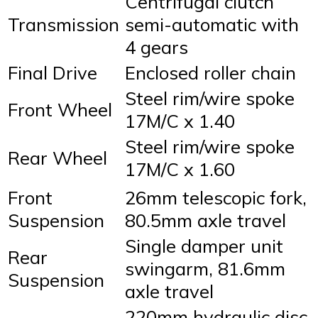
Centrifugal clutch
Transmission
semi-automatic with
4 gears
Final Drive
Enclosed roller chain
Steel rim/wire spoke
Front Wheel
17M/C x 1.40
Steel rim/wire spoke
Rear Wheel
17M/C x 1.60
Front
26mm telescopic fork,
Suspension
80.5mm axle travel
Single damper unit
Rear
swingarm, 81.6mm
Suspension
axle travel
220mm hydraulic disc