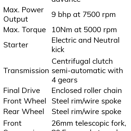
Max. Power
9 bhp at 7500 rpm
Output
Max. Torque
10Nm at 5000 rpm
Electric and Neutral
Starter
kick
Centrifugal clutch
Transmission
semi-automatic with
4 gears
Final Drive
Enclosed roller chain
Front Wheel
Steel rim/wire spoke
Rear Wheel
Steel rim/wire spoke
Front
26mm telescopic fork,