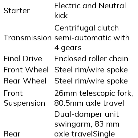
Electric and Neutral
Starter
kick
Centrifugal clutch
Transmission
semi-automatic with
4 gears
Final Drive
Enclosed roller chain
Front Wheel
Steel rim/wire spoke
Rear Wheel
Steel rim/wire spoke
Front
26mm telescopic fork,
Suspension
80.5mm axle travel
Dual-damper unit
swingarm, 83 mm
Rear
axle travelSingle