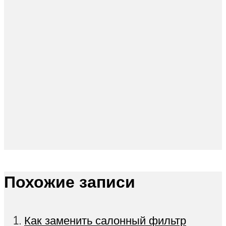
Похожие записи
Как заменить салонный фильтр