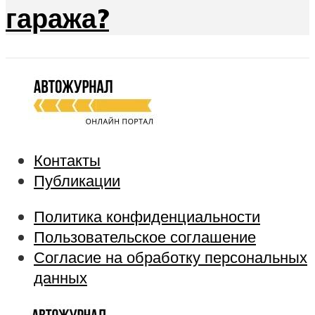
гаража?
Контакты
Публикации
Политика конфиденциальности
Пользовательское соглашение
Согласие на обработку персональных
данных