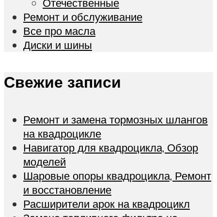
Отечественные
Ремонт и обслуживание
Все про масла
Диски и шины
Свежие записи
Ремонт и замена тормозных шлангов
на квадроцикле
Навигатор для квадроцикла, Обзор
моделей
Шаровые опоры квадроцикла, Ремонт
и восстановление
Расширители арок на квадроцикл