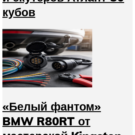
кубов
«Белый фантом»
BMW R80RT от