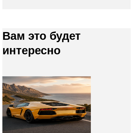
Вам это будет
интересно